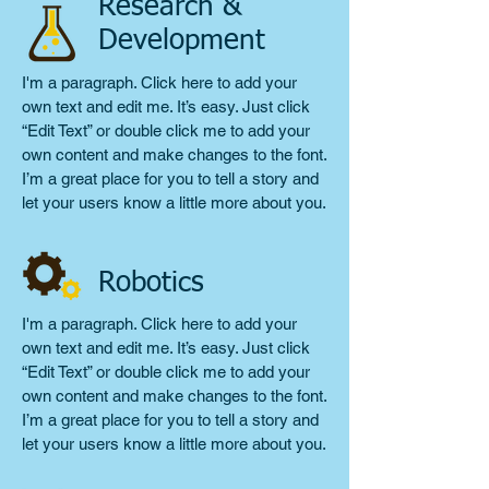
Research &
Development
I'm a paragraph. Click here to add your
own text and edit me. It’s easy. Just click
“Edit Text” or double click me to add your
own content and make changes to the font.
I’m a great place for you to tell a story and
let your users know a little more about you.
Robotics
I'm a paragraph. Click here to add your
own text and edit me. It’s easy. Just click
“Edit Text” or double click me to add your
own content and make changes to the font.
I’m a great place for you to tell a story and
let your users know a little more about you.