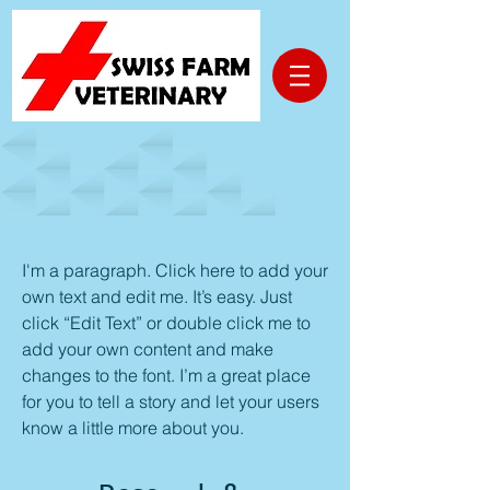
Technology
I'm a paragraph. Click here to add your
own text and edit me. It’s easy. Just
click “Edit Text” or double click me to
add your own content and make
changes to the font. I’m a great place
for you to tell a story and let your users
know a little more about you.